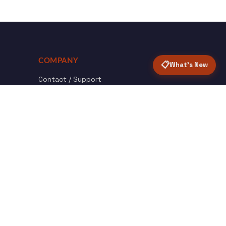
COMPANY
📋
What's New
Contact / Support
About Opensolr
How it Works
ISO Certifications
Privacy Policy
Terms & Conditions
nload
Certified
roid App
ISO 9001 & 27001
Back to top ↑