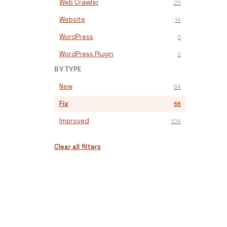
Web Crawler
29
Website
14
WordPress
5
WordPress Plugin
2
BY TYPE
New
84
Fix
56
Improved
104
Clear all filters