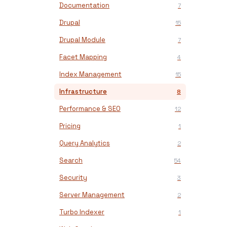
Documentation
7
Drupal
15
Drupal Module
7
Facet Mapping
4
Index Management
15
Infrastructure
8
Performance & SEO
12
Pricing
1
Query Analytics
2
Search
54
Security
3
Server Management
2
Turbo Indexer
1