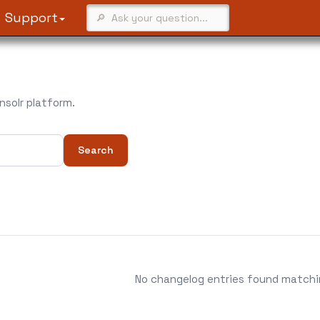
Support
solr platform.
Search
No changelog entries found matching