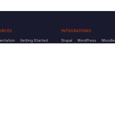
URCES
INTEGRATIONS
entation
Getting Started
Drupal
WordPress
Moodle
ference
Knowledge Base
Omeka
elog
Review us
Review us on
Dow
on
Google
And
HostAdvice
Sitemap