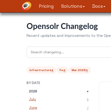
Pricing
Solutions
Docs
Opensolr Changelog
Recent updates and improvements to the Open
×
×
×
Infrastructure
Fix
Mar 2026
BY DATE
2026
▾
July
5
June
7