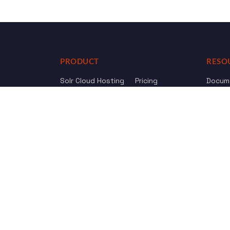
PRODUCT
RESO
Solr Cloud Hosting
Pricing
Docum
Web Crawler
AI Search
API Re
Drupal Opensolr Search
Chang
Managed App Hosting
Free Trial
Review us on
Trustpilot
© 2011 - 2026 Opensolr.com — all rights reserved.