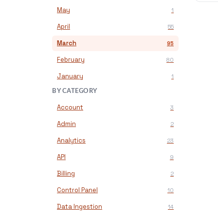
May
1
April
55
March
95
February
80
January
1
BY CATEGORY
Account
3
Admin
2
Analytics
23
API
9
Billing
2
Control Panel
10
Data Ingestion
14