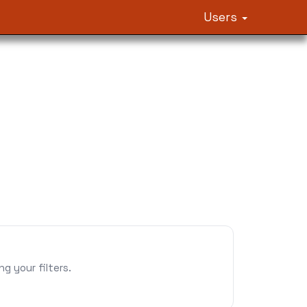
Users
 your filters.